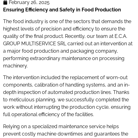
February 26, 2025
Ensuring Efficiency and Safety in Food Production
The food industry is one of the sectors that demands the
highest levels of precision and efficiency to ensure the
quality of the final product. Recently, our team at E.C.A.
GROUP MULTISERVICE SRL carried out an intervention at
a major food production and packaging company,
performing extraordinary maintenance on processing
machinery.
The intervention included the replacement of worn-out
components, calibration of handling systems, and an in-
depth inspection of automated production lines. Thanks
to meticulous planning, we successfully completed the
work without interrupting the production cycle, ensuring
full operational efficiency of the facilities.
Relying on a specialized maintenance service helps
prevent costly machine downtimes and guarantees the