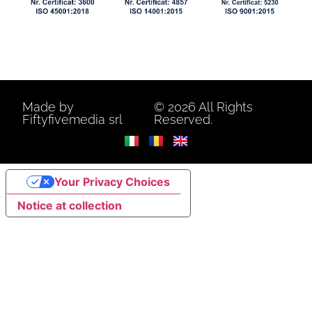
Made by
© 2026 All Rights
Fiftyfivemedia srl
Reserved.
Your Privacy Choices
Notice at collection