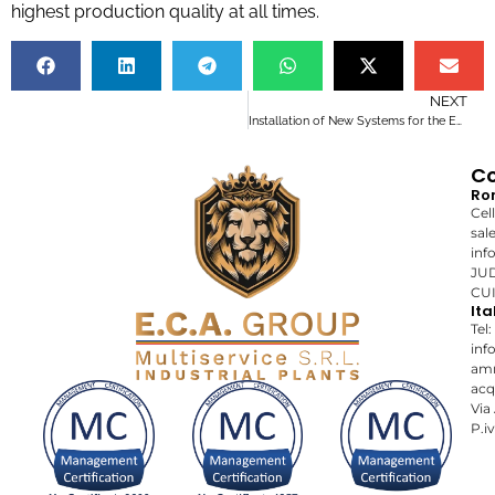
highest production quality at all times.
NEXT
Installation of New Systems for the Energy Sector: A Successful Project
Co
Ro
Cel
sal
inf
JUD
CUI
Ita
Tel
inf
amm
acq
Via
P.i